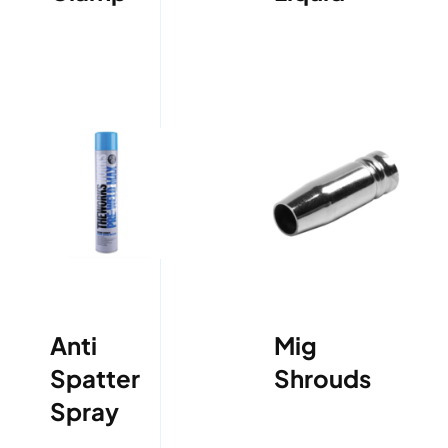
Anti
Mig
Spatter
Shrouds
Spray