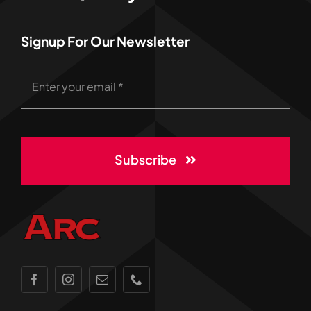
Signup For Our Newsletter
Subscribe