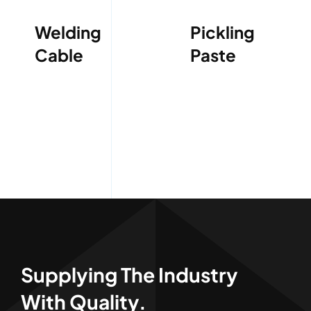
Welding
Pickling
Cable
Paste
Supplying The Industry
With Quality.