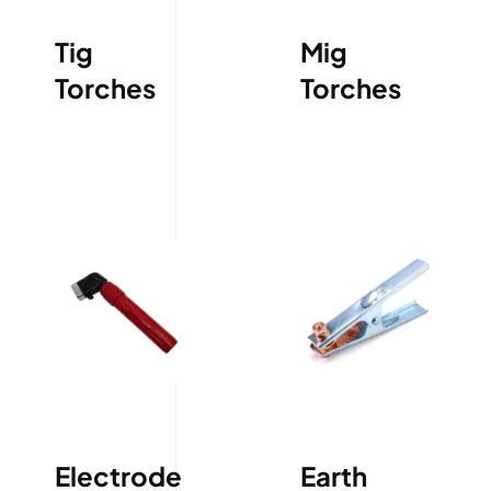
Tig
Mig
Torches
Torches
Electrode
Earth