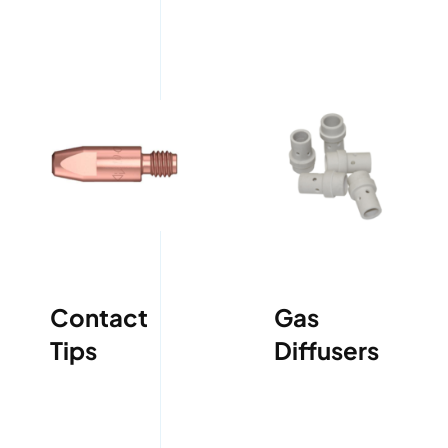
Contact
Gas
Tips
Diffusers