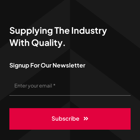
Supplying The Industry
With Quality.
Signup For Our Newsletter
Subscribe