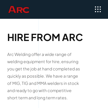
Skip
to
content
HIRE FROM ARC
Arc Welding offer a wide range of
welding equipment for hire, ensuring
you get the job at hand completed as
quickly as possible. We have a range
of MIG, TIG and MMA welders in stock
and ready to go with competitive
short term and long term rates.