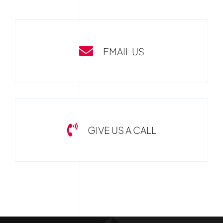
EMAIL US
GIVE US A CALL