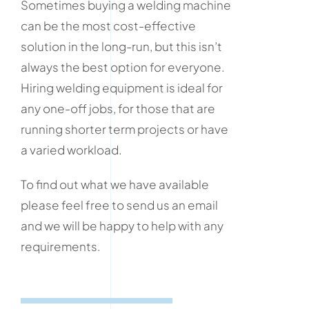
Sometimes buying a welding machine
can be the most cost-effective
solution in the long-run, but this isn’t
always the best option for everyone.
Hiring welding equipment is ideal for
any one-off jobs, for those that are
running shorter term projects or have
a varied workload.
To find out what we have available
please feel free to send us an email
and we will be happy to help with any
requirements.