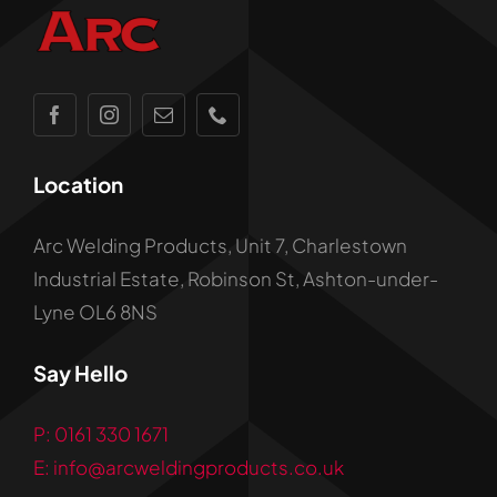
Location
Arc Welding Products, Unit 7, Charlestown
Industrial Estate, Robinson St, Ashton-under-
Lyne OL6 8NS
Say Hello
P: 0161 330 1671
E: info@arcweldingproducts.co.uk