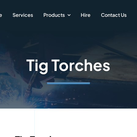
e
Services
Products
Hire
Contact Us
Tig Torches