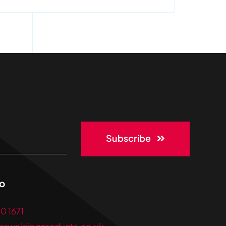
Subscribe
lo
30 1671