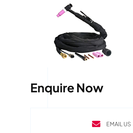
Enquire Now
EMAIL US