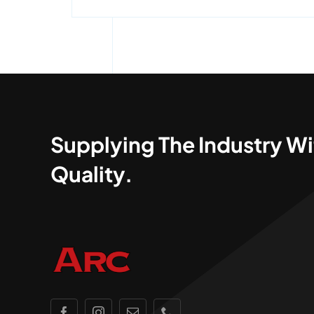
Supplying The Industry Wi
Quality.