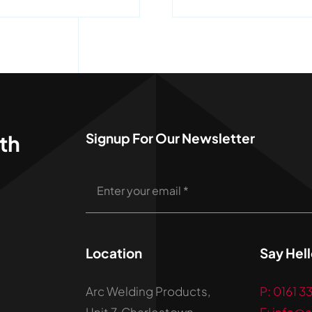
Signup For Our Newsletter
th
Location
Say Hel
Arc Welding Products,
P: 0161 3