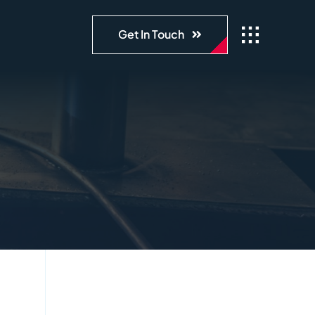
Get In Touch