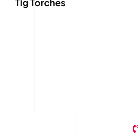
Tig Torches