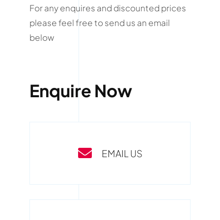
For any enquires and discounted prices
please feel free to send us an email
below
Enquire Now
EMAIL US