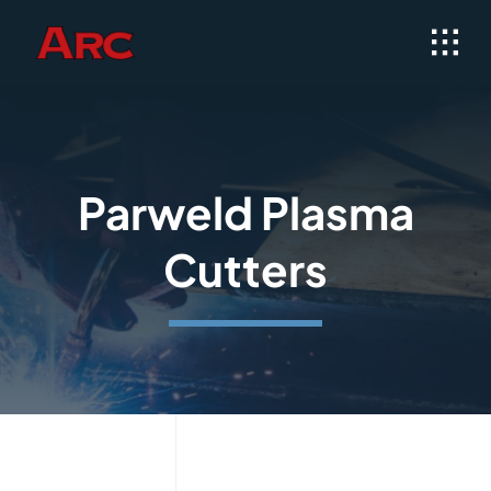
Skip
to
content
Parweld Plasma
Cutters