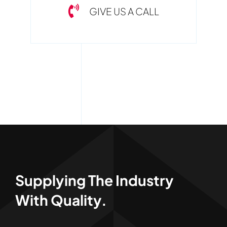
GIVE US A CALL
Supplying The Industry
With Quality.