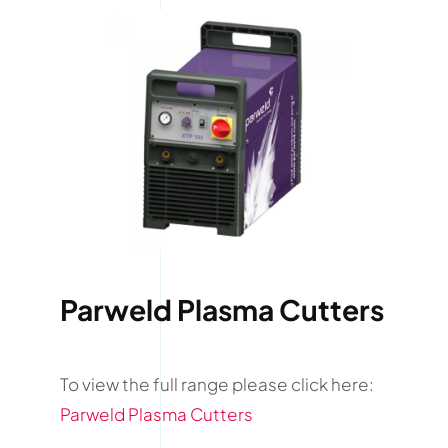
Parweld Plasma Cutters
To view the full range please click here:
Parweld Plasma Cutters