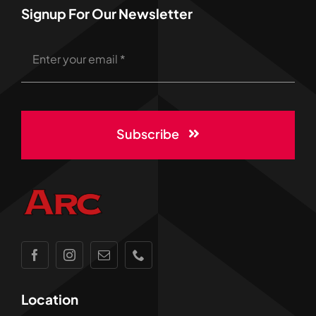
Signup For Our Newsletter
Subscribe
Location