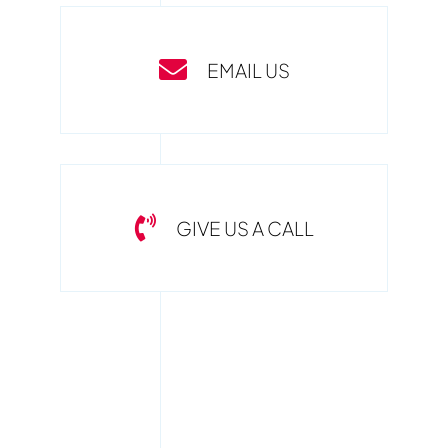
EMAIL US
GIVE US A CALL