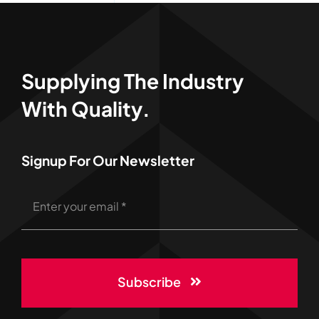
Supplying The Industry
With Quality.
Signup For Our Newsletter
Subscribe