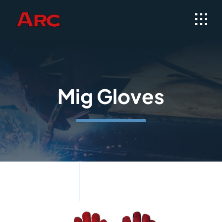
Skip
to
content
Mig Gloves