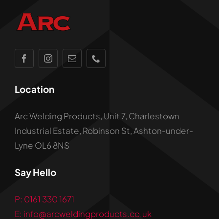
Location
Arc Welding Products, Unit 7, Charlestown
Industrial Estate, Robinson St, Ashton-under-
Lyne OL6 8NS
Say Hello
P: 0161 330 1671
E: info@arcweldingproducts.co.uk