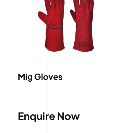
Mig Gloves
Enquire Now