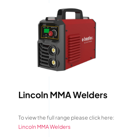
Lincoln MMA Welders
To view the full range please click here:
Lincoln MMA Welders