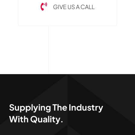
GIVE US A CALL
Supplying The Industry
With Quality.