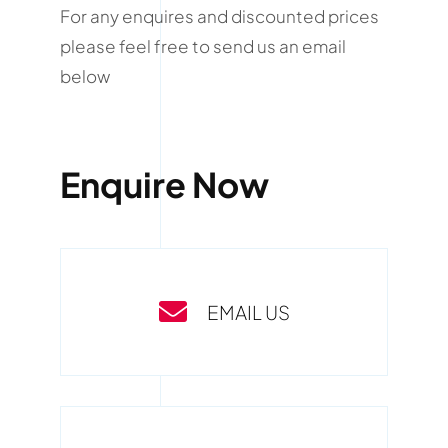
For any enquires and discounted prices
please feel free to send us an email
below
Enquire Now
EMAIL US