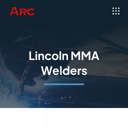
Skip
to
content
Lincoln MMA
Welders