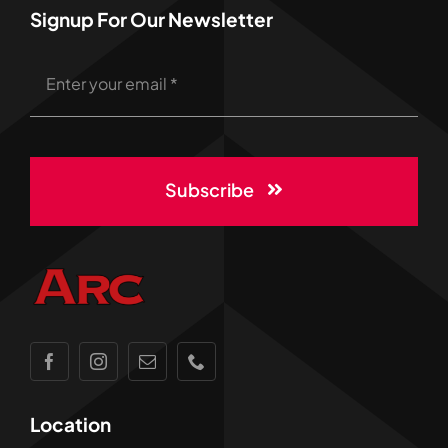
Signup For Our Newsletter
Subscribe
Location