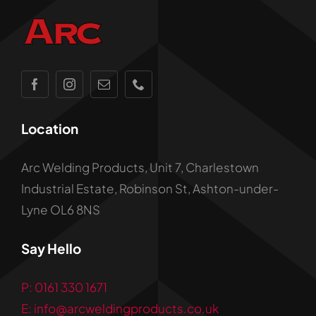
Location
Arc Welding Products, Unit 7, Charlestown
Industrial Estate, Robinson St, Ashton-under-
Lyne OL6 8NS
Say Hello
P: 0161 330 1671
E: info@arcweldingproducts.co.uk