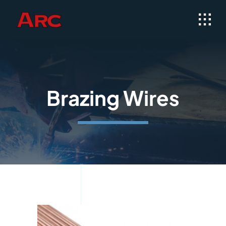
Skip
to
content
Brazing Wires