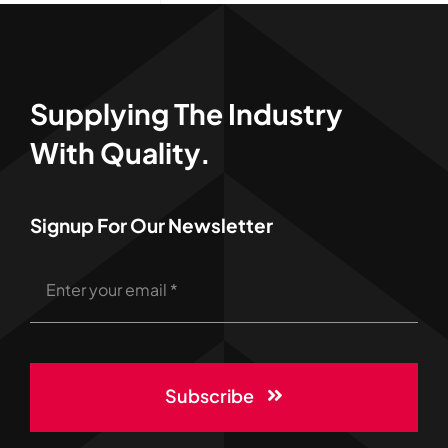
Supplying The Industry
With Quality.
Signup For Our Newsletter
Subscribe