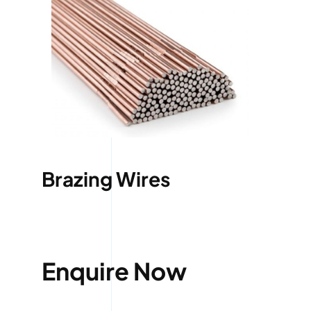
Brazing Wires
Enquire Now