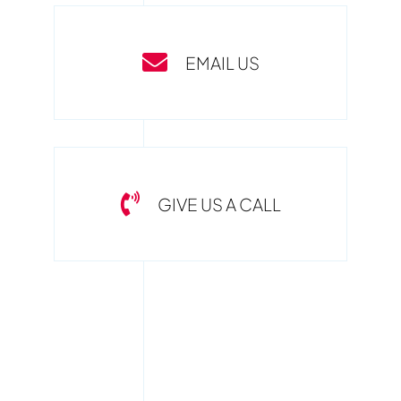
EMAIL US
GIVE US A CALL