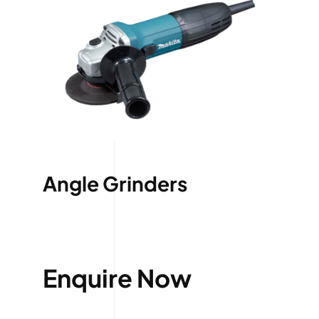
Angle Grinders
Enquire Now