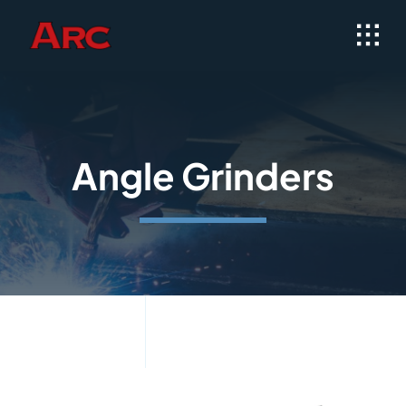
Skip
to
content
Angle Grinders