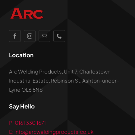
Location
Arc Welding Products, Unit 7, Charlestown
Industrial Estate, Robinson St, Ashton-under-
Lyne OL6 8NS
Say Hello
P: 0161 330 1671
E: info@arcweldingproducts.co.uk